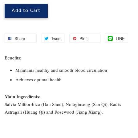
Add to Cart
Share
Tweet
Pin it
LINE
Benefits:
Maintains healthy and smooth blood circulation
Achieves optimal health
Main Ingredients:
Salvia Miltiorrhiza (Dan Shen), Notoginseng (San Qi), Radix
Astragali (Huang Qi) and Rosewood (Jiang Xiang).