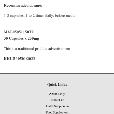
Recommended dosage:
1-2 capsules, 1 to 2 times daily, before meals
MAL05051150TC
30 Capsules x 250mg
This is a traditional product advertisement
KKLIU 0501/2022
Quick Links
About Tasly
Contact Us
Health Supplement
Food Supplement