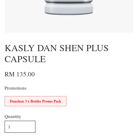
KASLY DAN SHEN PLUS
CAPSULE
RM 135.00
Promotions
Danshen 3 x Bottles Promo Pack
Quantity