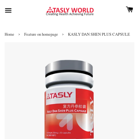
›
›
Home
Feature on homepage
KASLY DAN SHEN PLUS CAPSULE